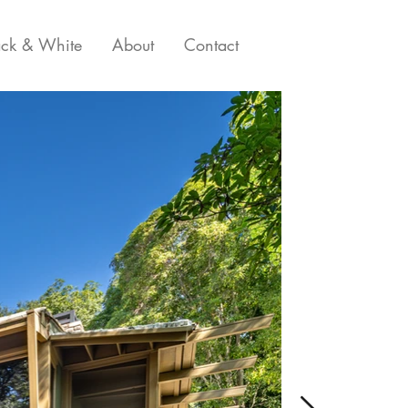
ack & White
About
Contact