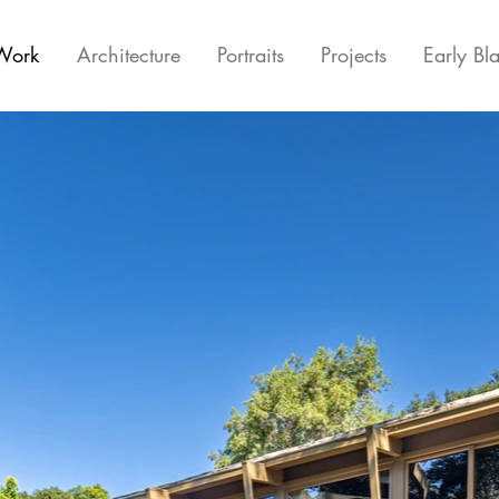
Work
Architecture
Portraits
Projects
Early Bl