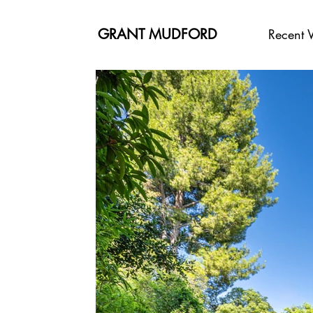
GRANT MUDFORD
Recent 