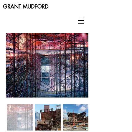
GRANT MUDFORD