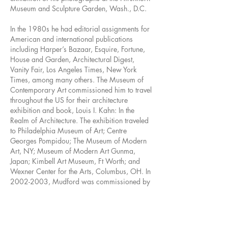
Museum and Sculpture Garden, Wash., D.C.
In the 1980s he had editorial assignments for
American and international publications
including Harper’s Bazaar, Esquire, Fortune,
House and Garden, Architectural Digest,
Vanity Fair, Los Angeles Times, New York
Times, among many others. The Museum of
Contemporary Art commissioned him to travel
throughout the US for their architecture
exhibition and book, Louis I. Kahn: In the
Realm of Architecture. The exhibition traveled
to Philadelphia Museum of Art; Centre
Georges Pompidou; The Museum of Modern
Art, NY; Museum of Modern Art Gunma,
Japan; Kimbell Art Museum, Ft Worth; and
Wexner Center for the Arts, Columbus, OH. In
2002-2003
, Mudford was commissioned by
the Getty Museum to photograph Walt Disney
Concert Hall while under construction and
upon completion for the book, Symphony. His
photograph of Philips Exeter Academy