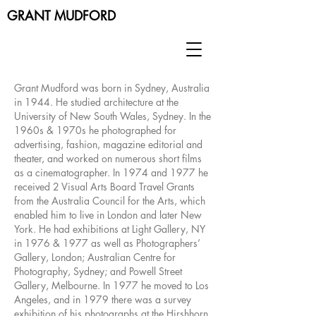
GRANT MUDFORD
Grant Mudford was born in Sydney, Australia
in 1944. He studied architecture at the
University of New South Wales, Sydney. In the
1960s & 1970s he photographed for
advertising, fashion, magazine editorial and
theater, and worked on numerous short films
as a cinematographer. In 1974 and 1977 he
received 2 Visual Arts Board Travel Grants
from the Australia Council for the Arts, which
enabled him to live in London and later New
York. He had exhibitions at Light Gallery, NY
in 1976 & 1977 as well as Photographers’
Gallery, London; Australian Centre for
Photography, Sydney; and Powell Street
Gallery, Melbourne. In 1977 he moved to Los
Angeles, and in 1979 there was a survey
exhibition of his photographs at the Hirshhorn